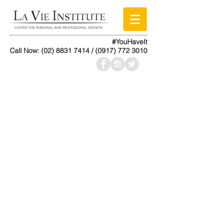
#YouHaveIt
Call Now:
(02) 8831 7414
/
(0917) 772 3010