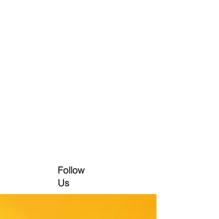
Follow
Us