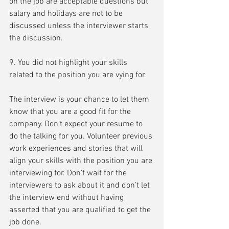
on the job are acceptable questions but 
salary and holidays are not to be 
discussed unless the interviewer starts 
the discussion.
9. You did not highlight your skills 
related to the position you are vying for.
The interview is your chance to let them 
know that you are a good fit for the 
company. Don’t expect your resume to 
do the talking for you. Volunteer previous 
work experiences and stories that will 
align your skills with the position you are 
interviewing for. Don’t wait for the 
interviewers to ask about it and don’t let 
the interview end without having 
asserted that you are qualified to get the 
job done.