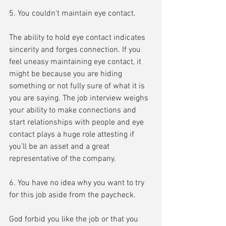
5. You couldn’t maintain eye contact.
The ability to hold eye contact indicates 
sincerity and forges connection. If you 
feel uneasy maintaining eye contact, it 
might be because you are hiding 
something or not fully sure of what it is 
you are saying. The job interview weighs 
your ability to make connections and 
start relationships with people and eye 
contact plays a huge role attesting if 
you’ll be an asset and a great 
representative of the company.
6. You have no idea why you want to try 
for this job aside from the paycheck.
God forbid you like the job or that you 