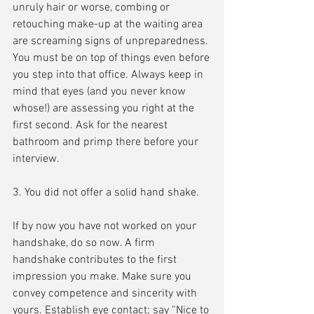
unruly hair or worse, combing or 
retouching make-up at the waiting area 
are screaming signs of unpreparedness. 
You must be on top of things even before 
you step into that office. Always keep in 
mind that eyes (and you never know 
whose!) are assessing you right at the 
first second. Ask for the nearest 
bathroom and primp there before your 
interview.
3. You did not offer a solid hand shake.
If by now you have not worked on your 
handshake, do so now. A firm 
handshake contributes to the first 
impression you make. Make sure you 
convey competence and sincerity with 
yours. Establish eye contact; say “Nice to 