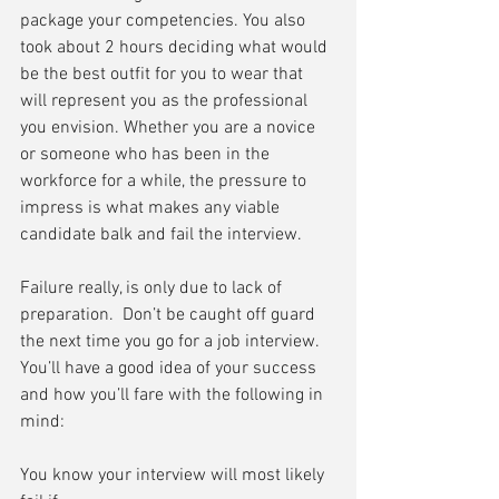
package your competencies. You also 
took about 2 hours deciding what would 
be the best outfit for you to wear that 
will represent you as the professional 
you envision. Whether you are a novice 
or someone who has been in the 
workforce for a while, the pressure to 
impress is what makes any viable 
candidate balk and fail the interview.
Failure really, is only due to lack of 
preparation.  Don’t be caught off guard 
the next time you go for a job interview.  
You’ll have a good idea of your success 
and how you’ll fare with the following in 
mind:
You know your interview will most likely 