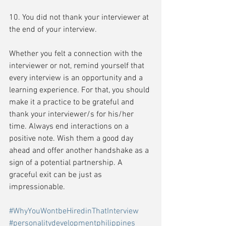
10. You did not thank your interviewer at 
the end of your interview.
Whether you felt a connection with the 
interviewer or not, remind yourself that 
every interview is an opportunity and a 
learning experience. For that, you should 
make it a practice to be grateful and 
thank your interviewer/s for his/her 
time. Always end interactions on a 
positive note. Wish them a good day 
ahead and offer another handshake as a 
sign of a potential partnership. A 
graceful exit can be just as 
impressionable.
#WhyYouWontbeHiredinThatInterview
#personalitydevelopmentphilippines