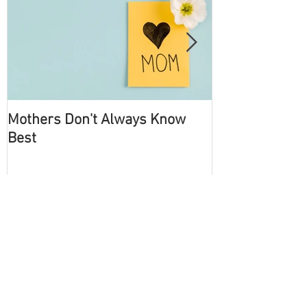
Mothers Don't Always Know
Become an Int
Best
Recent Posts
How Being Optimistic Pays to
Becoming Successful