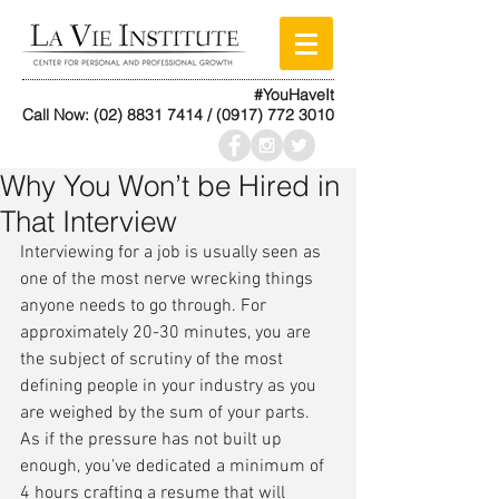
#YouHaveIt
Call Now:
(02) 8831 7414
/
(0917) 772 3010
Why You Won’t be Hired in
That Interview
Interviewing for a job is usually seen as 
one of the most nerve wrecking things 
anyone needs to go through. For 
approximately 20-30 minutes, you are 
the subject of scrutiny of the most 
defining people in your industry as you 
are weighed by the sum of your parts. 
As if the pressure has not built up 
enough, you’ve dedicated a minimum of 
4 hours crafting a resume that will 