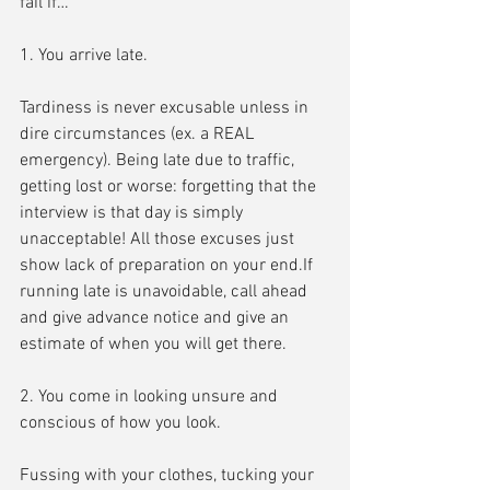
fail if…
1. You arrive late.
Tardiness is never excusable unless in 
dire circumstances (ex. a REAL 
emergency). Being late due to traffic, 
getting lost or worse: forgetting that the 
interview is that day is simply 
unacceptable! All those excuses just 
show lack of preparation on your end.If 
running late is unavoidable, call ahead 
and give advance notice and give an 
estimate of when you will get there.
2. You come in looking unsure and 
conscious of how you look.
Fussing with your clothes, tucking your 