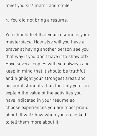
meet you sir/ mam”, and smile.
4. You did not bring a resume.
You should feel that your resume is your 
masterpiece. How else will you have a 
prayer at having another person see you 
that way if you don’t have it to show off? 
Have several copies with you always and 
keep in mind that it should be truthful 
and highlight your strongest areas and 
accomplishments thus far. Only you can 
explain the value of the activities you 
have indicated in your resume so 
choose experiences you are most proud 
about. It will show when you are asked 
to tell them more about it.