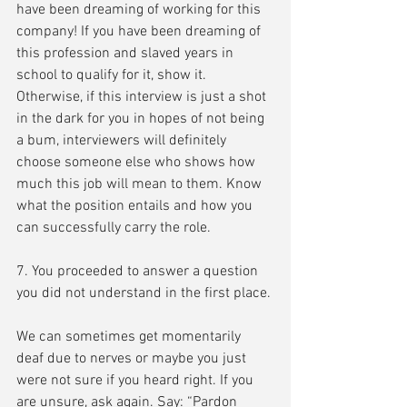
have been dreaming of working for this 
company! If you have been dreaming of 
this profession and slaved years in 
school to qualify for it, show it. 
Otherwise, if this interview is just a shot 
in the dark for you in hopes of not being 
a bum, interviewers will definitely 
choose someone else who shows how 
much this job will mean to them. Know 
what the position entails and how you 
can successfully carry the role.
7. You proceeded to answer a question 
you did not understand in the first place.
We can sometimes get momentarily 
deaf due to nerves or maybe you just 
were not sure if you heard right. If you 
are unsure, ask again. Say: “Pardon 