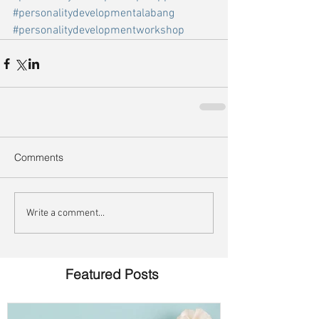
#personalitydevelopmentalabang
#personalitydevelopmentworkshop
Comments
Write a comment...
Featured Posts