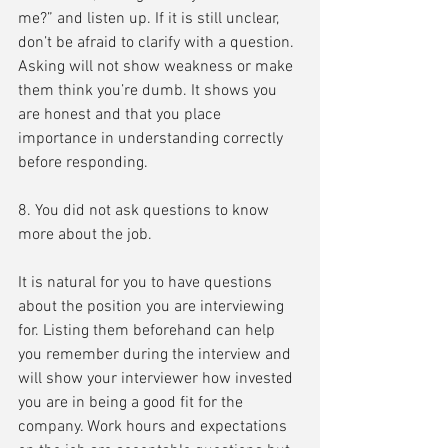
me?” and listen up. If it is still unclear, 
don’t be afraid to clarify with a question. 
Asking will not show weakness or make 
them think you’re dumb. It shows you 
are honest and that you place 
importance in understanding correctly 
before responding.
8. You did not ask questions to know 
more about the job.
It is natural for you to have questions 
about the position you are interviewing 
for. Listing them beforehand can help 
you remember during the interview and 
will show your interviewer how invested 
you are in being a good fit for the 
company. Work hours and expectations 